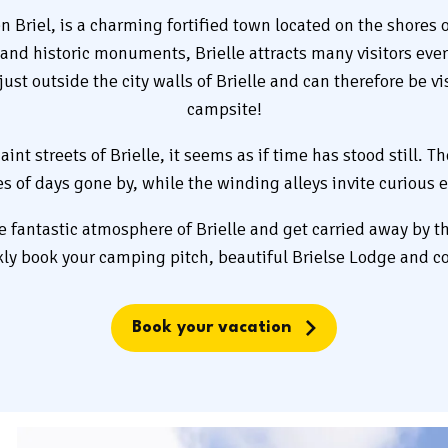
n Briel, is a charming fortified town located on the shores of
ts and historic monuments, Brielle attracts many visitors ev
ust outside the city walls of Brielle and can therefore be vi
campsite!
nt streets of Brielle, it seems as if time has stood still. Th
ies of days gone by, while the winding alleys invite curious e
he fantastic atmosphere of Brielle and get carried away by th
kly book your camping pitch, beautiful Brielse Lodge and c
Book your vacation