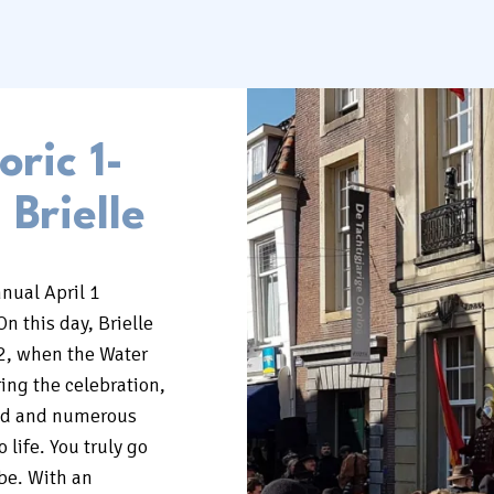
oric 1-
 Brielle
nual April 1
On this day, Brielle
2, when the Water
ing the celebration,
zed and numerous
o life. You truly go
 be. With an