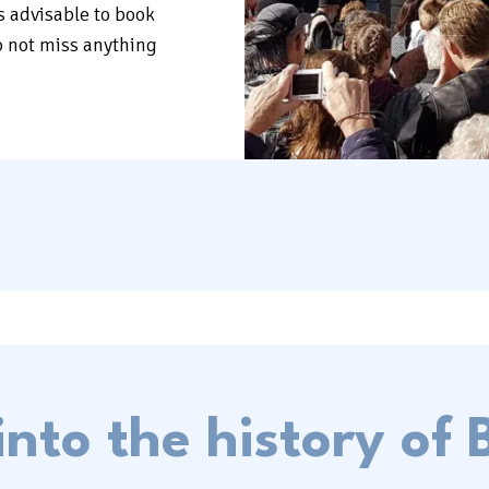
is advisable to book
o not miss anything
into the history of B