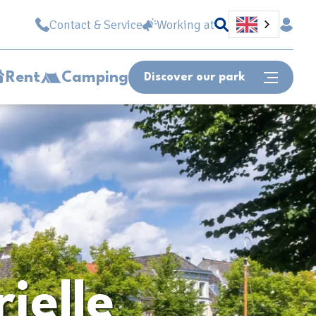
Contact & Service
Working at
Rent
Camping
Discover our park
Or fast forward to...
Site map
Opening hours
Vacancies
Can we help you?
rielle