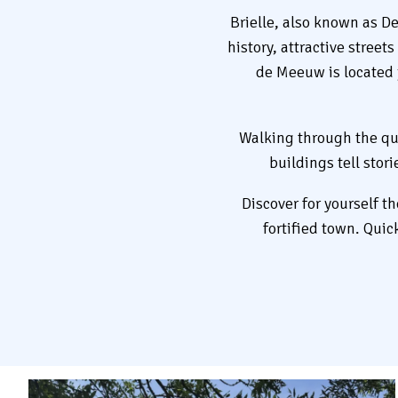
Brielle, also known as De
history, attractive stree
de Meeuw is located j
Walking through the quai
buildings tell stor
Discover for yourself t
fortified town. Quic