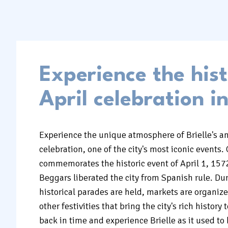
Experience the hist
April celebration in
Experience the unique atmosphere of Brielle's an
celebration, one of the city's most iconic events. 
commemorates the historic event of April 1, 157
Beggars liberated the city from Spanish rule. Dur
historical parades are held, markets are organi
other festivities that bring the city's rich history t
back in time and experience Brielle as it used to