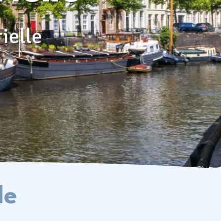
Contact & Frequently Asked
Questions
ielle
Follow us on social media
le