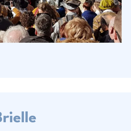
rielle