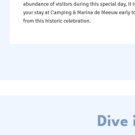
abundance of visitors during this special day, it 
your stay at Camping & Marina de Meeuw early t
from this historic celebration.
Dive 