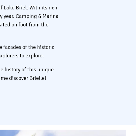
 Lake Briel. With its rich
ery year. Camping & Marina
sited on foot from the
e facades of the historic
xplorers to explore.
e history of this unique
ome discover Brielle!