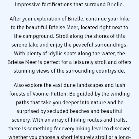
impressive fortifications that surround Brielle.
After your exploration of Brielle, continue your hike
to the beautiful Brielse Meer, located right next to
the campground. Stroll along the shores of this
serene lake and enjoy the peaceful surroundings.
With plenty of idyllic spots along the water, the
Brielse Meer is perfect for a leisurely stroll and offers
stunning views of the surrounding countryside.
Also explore the vast dune landscapes and lush
forests of Voorne-Putten. Be guided by the winding
paths that take you deeper into nature and be
surprised by secluded beaches and beautiful
scenery. With an array of hiking routes and trails,
there is something for every hiking level to discover,
whether you choose a short leisurely stroll or a long-