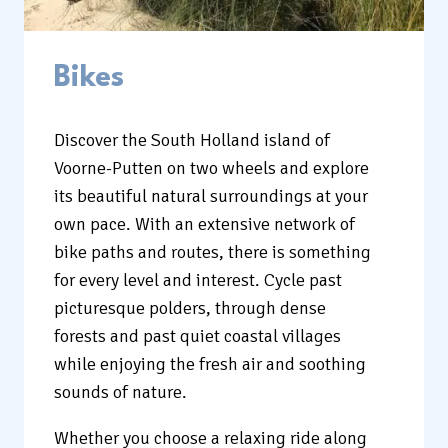
Bikes
Discover the South Holland island of
Voorne-Putten on two wheels and explore
its beautiful natural surroundings at your
own pace. With an extensive network of
bike paths and routes, there is something
for every level and interest. Cycle past
picturesque polders, through dense
forests and past quiet coastal villages
while enjoying the fresh air and soothing
sounds of nature.
Whether you choose a relaxing ride along