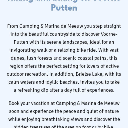
Putten
Rent
From Camping & Marina de Meeuw you step straight
Camping
into the beautiful countryside to discover Voorne-
Putten with its serene landscapes, ideal for an
invigorating walk or a relaxing bike ride. With vast
dunes, lush forests and scenic coastal paths, this
region offers the perfect setting for lovers of active
+31 (0) 181 412 777
outdoor recreation. In addition, Brielse Lake, with its
Contact
calm waters and idyllic beaches, invites you to take
a refreshing dip after a day full of experiences.
Working at
Book your vacation at Camping & Marina de Meeuw
My de Meeuw
soon and experience the peace and quiet of nature
while enjoying breathtaking views and discover the
hidden treasures of the area on foot or by bike.