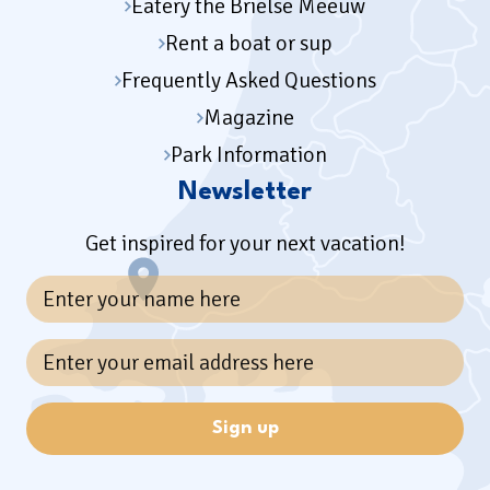
Eatery the Brielse Meeuw
Rent a boat or sup
Frequently Asked Questions
Magazine
Park Information
Newsletter
Get inspired for your next vacation!
Sign up