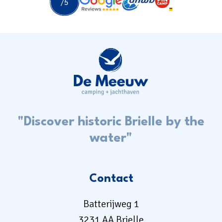
"Discover historic Brielle by the
water"
Contact
Batterijweg 1
3231 AA Brielle