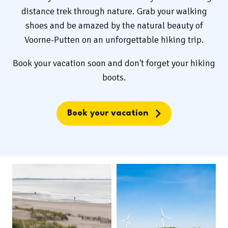
distance trek through nature. Grab your walking
shoes and be amazed by the natural beauty of
Voorne-Putten on an unforgettable hiking trip.
Book your vacation soon and don't forget your hiking
boots.
Book your vacation