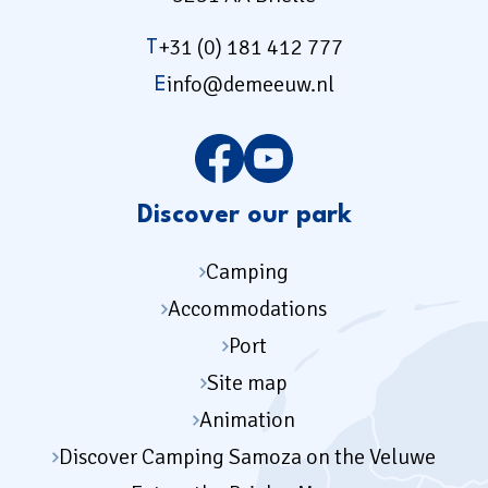
+31 (0) 181 412 777
T
info@demeeuw.nl
E
Discover our park
Camping
Accommodations
Port
Site map
Animation
Discover Camping Samoza on the Veluwe