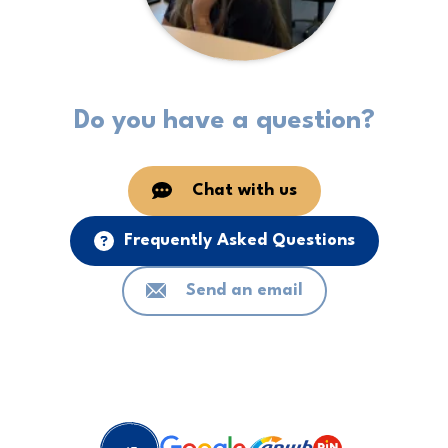
Do you have a question?
Chat with us
Frequently Asked Questions
Send an email