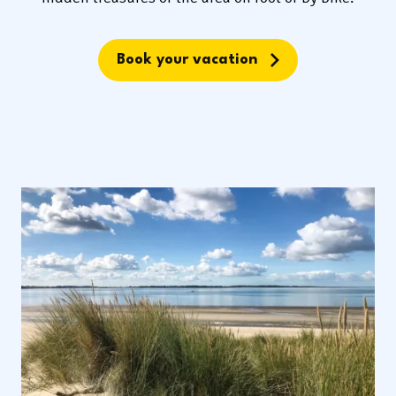
Book your vacation