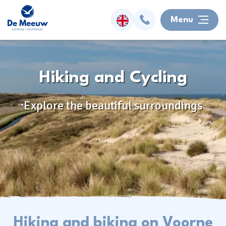
Menu
Overnight
Hiking and Cycling
Facilities
Explore the beautiful surroundings
Watersports
Surroundings
Activities
Information
Hiking and biking on Voorne