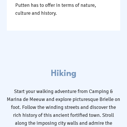
Putten has to offer in terms of nature,
culture and history.
Hiking
Start your walking adventure from Camping &
Marina de Meeuw and explore picturesque Brielle on
foot. Follow the winding streets and discover the
rich history of this ancient fortified town. Stroll
along the imposing city walls and admire the