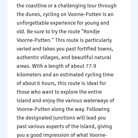
the coastline or a challenging tour through
the dunes, cycling on Voorne-Putten is an
unforgettable experience for young and
old. Be sure to try the route "Rondje
Voorne-Putten." This route is particularly
varied and takes you past fortified towns,
authentic villages, and beautiful natural
areas. With a length of about 77.9
kilometers and an estimated cycling time
of about 6 hours, this route is ideal for
those who want to explore the entire
island and enjoy the various waterways of
Voorne-Putten along the way. Following
the designated junctions will lead you
past various aspects of the island, giving
you a good impression of what Voorne-