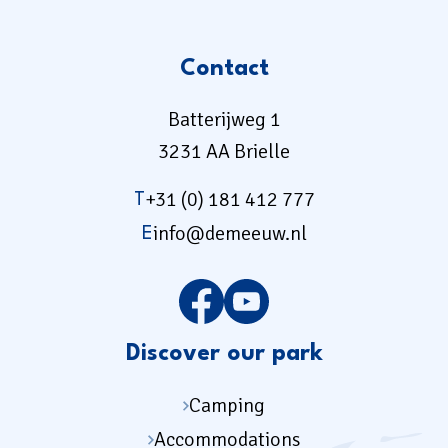
Contact
Batterijweg 1
3231 AA Brielle
+31 (0) 181 412 777
T
info@demeeuw.nl
E
Discover our park
Camping
Accommodations