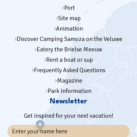
Port
Site map
Animation
Discover Camping Samoza on the Veluwe
Eatery the Brielse Meeuw
Rent a boat or sup
Frequently Asked Questions
Magazine
Park Information
Newsletter
Get inspired for your next vacation!