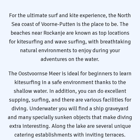
For the ultimate surf and kite experience, the North
Sea coast of Voorne-Putten is the place to be. The
beaches near Rockanje are known as top locations
for kitesurfing and wave surfing, with breathtaking
natural environments to enjoy during your
adventures on the water.
The Oostvoornse Meer is ideal for beginners to learn
kitesurfing in a safe environment thanks to the
shallow water. In addition, you can do excellent
supping, surfing, and there are various facilities for
diving. Underwater you will find a ship graveyard
and many specially sunken objects that make diving
extra interesting. Along the lake are several unique
catering establishments with inviting terraces.