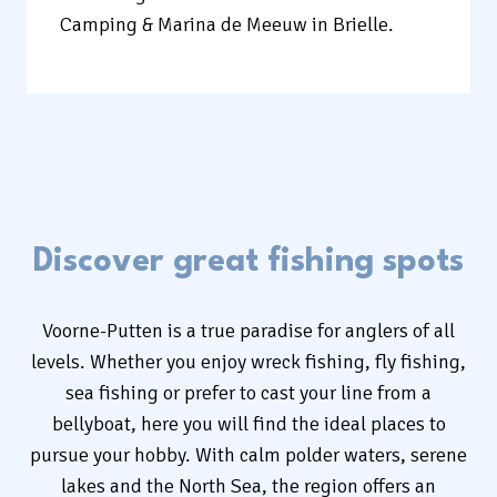
Camping & Marina de Meeuw in Brielle.
Discover great fishing spots
Voorne-Putten is a true paradise for anglers of all
levels. Whether you enjoy wreck fishing, fly fishing,
sea fishing or prefer to cast your line from a
bellyboat, here you will find the ideal places to
pursue your hobby. With calm polder waters, serene
lakes and the North Sea, the region offers an