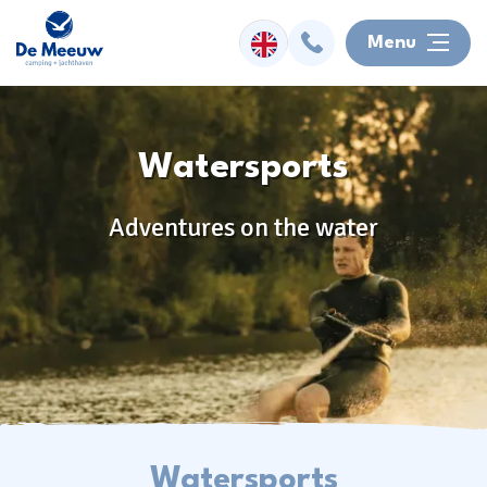
Menu
Overnight
Watersports
Facilities
Adventures on the water
Watersports
Surroundings
Activities
Information
Watersports