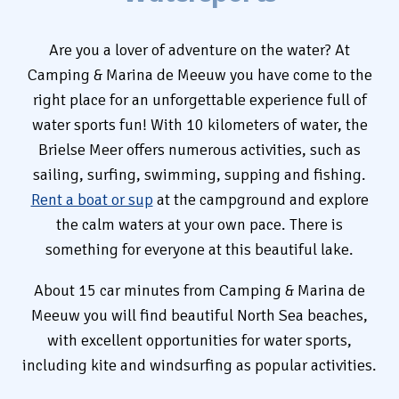
Rent
Are you a lover of adventure on the water? At
Camping & Marina de Meeuw you have come to the
right place for an unforgettable experience full of
Camping
water sports fun! With 10 kilometers of water, the
Brielse Meer offers numerous activities, such as
sailing, surfing, swimming, supping and fishing.
Rent a boat or sup
at the campground and explore
+31 (0) 181 412 777
the calm waters at your own pace. There is
something for everyone at this beautiful lake.
Contact
About 15 car minutes from Camping & Marina de
Working at
Meeuw you will find beautiful North Sea beaches,
with excellent opportunities for water sports,
My de Meeuw
including kite and windsurfing as popular activities.