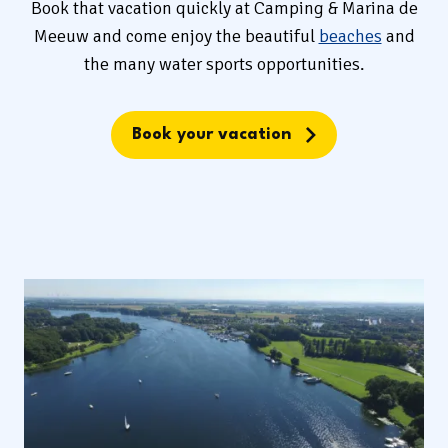
Book that vacation quickly at Camping & Marina de
Meeuw and come enjoy the beautiful
beaches
and
the many water sports opportunities.
Book your vacation