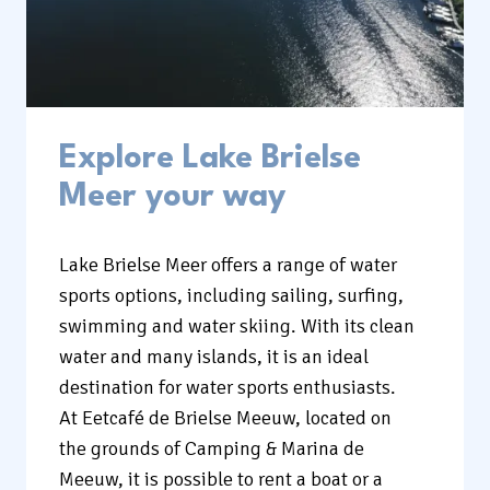
Explore Lake Brielse
Meer your way
Lake Brielse Meer offers a range of water
sports options, including sailing, surfing,
swimming and water skiing. With its clean
water and many islands, it is an ideal
destination for water sports enthusiasts.
At Eetcafé de Brielse Meeuw, located on
the grounds of Camping & Marina de
Meeuw, it is possible to rent a boat or a