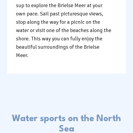
sup to explore the Brielse Meer at your
own pace. Sail past picturesque views,
stop along the way for a picnic on the
water or visit one of the beaches along the
shore. This way you can fully enjoy the
beautiful surroundings of the Brielse
Meer.
Water sports on the North
Sea