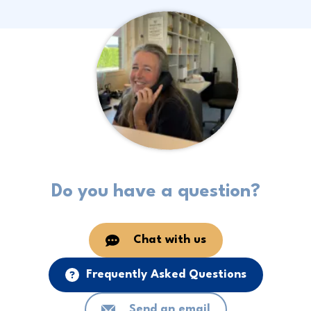
Do you have a question?
Chat with us
Frequently Asked Questions
Send an email