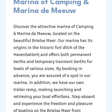
Marina of Camping &
Marina de Meeuw
Discover the attractive marina of Camping
& Marina de Meeuw, located on the
beautiful Brielse Meer. Our marina has its
origins in the historic fort ditch of the
Havenbatterij and offers both permanent
berths and temporary transient berths for
boats of various sizes. By booking in
advance, you are assured of a spot in our
marina. In addition, we have our own
trailer ramp, making launching and
retrieving your boat effortless. Step aboard
and experience the freedom and pleasure
of boating on the Brielse Meer from