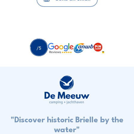
"Discover historic Brielle by the
water"