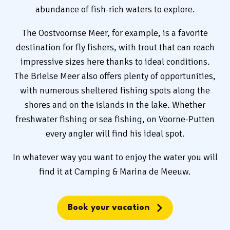
abundance of fish-rich waters to explore.
The Oostvoornse Meer, for example, is a favorite
destination for fly fishers, with trout that can reach
impressive sizes here thanks to ideal conditions.
The Brielse Meer also offers plenty of opportunities,
with numerous sheltered fishing spots along the
shores and on the islands in the lake. Whether
freshwater fishing or sea fishing, on Voorne-Putten
every angler will find his ideal spot.
In whatever way you want to enjoy the water you will
find it at Camping & Marina de Meeuw.
Book your vacation